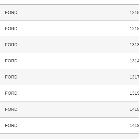
FORD
1215
FORD
1218
FORD
1313
FORD
1314
FORD
1317
FORD
1319
FORD
1415
FORD
1419