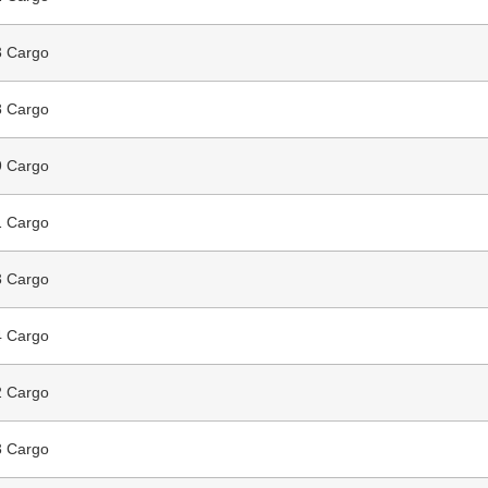
 Cargo
 Cargo
 Cargo
 Cargo
 Cargo
 Cargo
 Cargo
 Cargo