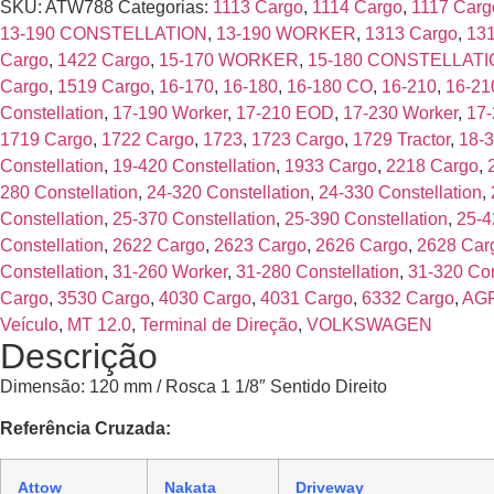
SKU:
ATW788
Categorias:
1113 Cargo
,
1114 Cargo
,
1117 Carg
13-190 CONSTELLATION
,
13-190 WORKER
,
1313 Cargo
,
13
Cargo
,
1422 Cargo
,
15-170 WORKER
,
15-180 CONSTELLAT
Cargo
,
1519 Cargo
,
16-170
,
16-180
,
16-180 CO
,
16-210
,
16-21
Constellation
,
17-190 Worker
,
17-210 EOD
,
17-230 Worker
,
17-
1719 Cargo
,
1722 Cargo
,
1723
,
1723 Cargo
,
1729 Tractor
,
18-3
Constellation
,
19-420 Constellation
,
1933 Cargo
,
2218 Cargo
,
280 Constellation
,
24-320 Constellation
,
24-330 Constellation
,
Constellation
,
25-370 Constellation
,
25-390 Constellation
,
25-4
Constellation
,
2622 Cargo
,
2623 Cargo
,
2626 Cargo
,
2628 Car
Constellation
,
31-260 Worker
,
31-280 Constellation
,
31-320 Con
Cargo
,
3530 Cargo
,
4030 Cargo
,
4031 Cargo
,
6332 Cargo
,
AG
Veículo
,
MT 12.0
,
Terminal de Direção
,
VOLKSWAGEN
Descrição
Dimensão: 120 mm / Rosca 1 1/8″ Sentido Direito
Referência Cruzada:
Attow
Nakata
Driveway