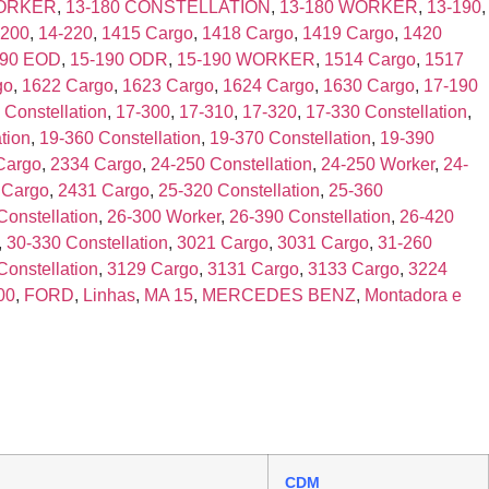
WORKER
,
13-180 CONSTELLATION
,
13-180 WORKER
,
13-190
,
-200
,
14-220
,
1415 Cargo
,
1418 Cargo
,
1419 Cargo
,
1420
190 EOD
,
15-190 ODR
,
15-190 WORKER
,
1514 Cargo
,
1517
go
,
1622 Cargo
,
1623 Cargo
,
1624 Cargo
,
1630 Cargo
,
17-190
 Constellation
,
17-300
,
17-310
,
17-320
,
17-330 Constellation
,
tion
,
19-360 Constellation
,
19-370 Constellation
,
19-390
Cargo
,
2334 Cargo
,
24-250 Constellation
,
24-250 Worker
,
24-
 Cargo
,
2431 Cargo
,
25-320 Constellation
,
25-360
Constellation
,
26-300 Worker
,
26-390 Constellation
,
26-420
,
30-330 Constellation
,
3021 Cargo
,
3031 Cargo
,
31-260
Constellation
,
3129 Cargo
,
3131 Cargo
,
3133 Cargo
,
3224
00
,
FORD
,
Linhas
,
MA 15
,
MERCEDES BENZ
,
Montadora e
CDM