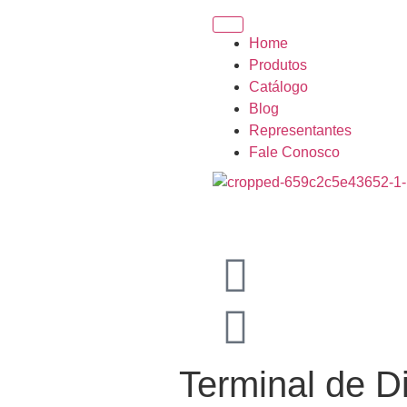
Home
Produtos
Catálogo
Blog
Representantes
Fale Conosco
Terminal de D