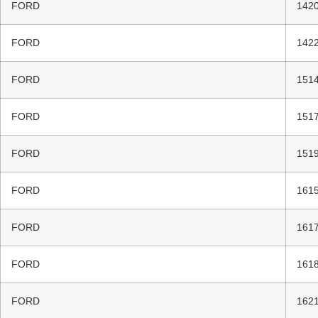
FORD
1420
FORD
1422
FORD
1514
FORD
1517
FORD
1519
FORD
1615
FORD
1617
FORD
1618
FORD
1621