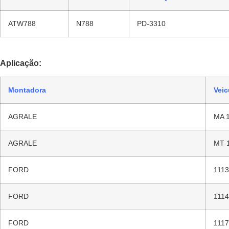
ATW788
N788
PD-3310
Aplicação:
Montadora
Veic
AGRALE
MA 
AGRALE
MT 
FORD
1113
FORD
1114
FORD
1117