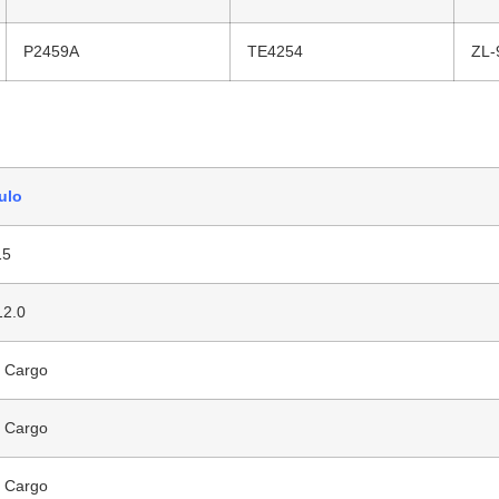
P2459A
TE4254
ZL-
ulo
15
12.0
 Cargo
 Cargo
 Cargo