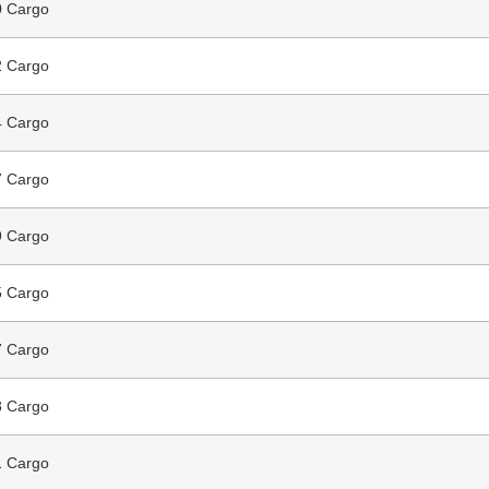
 Cargo
 Cargo
 Cargo
 Cargo
 Cargo
 Cargo
 Cargo
 Cargo
 Cargo