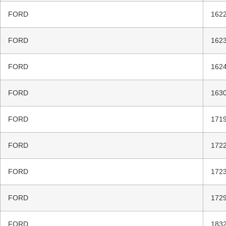
FORD
1622
FORD
1623
FORD
1624
FORD
1630
FORD
1719
FORD
1722
FORD
1723
FORD
1729
FORD
1832