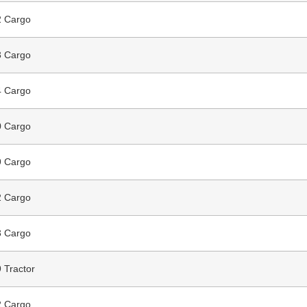
 Cargo
 Cargo
 Cargo
 Cargo
 Cargo
 Cargo
 Cargo
 Tractor
 Cargo