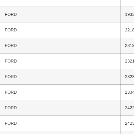
FORD
1933
FORD
2218
FORD
2319
FORD
2321
FORD
2323
FORD
2334
FORD
2422
FORD
2423