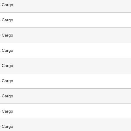
 Cargo
 Cargo
 Cargo
 Cargo
 Cargo
 Cargo
 Cargo
 Cargo
 Cargo