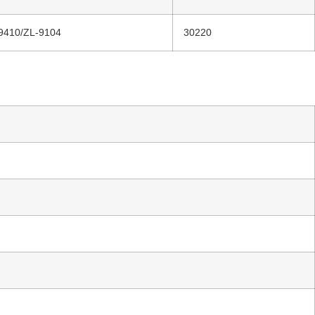
9410/ZL-9104
30220