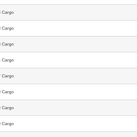
 Cargo
 Cargo
 Cargo
 Cargo
 Cargo
 Cargo
 Cargo
 Cargo