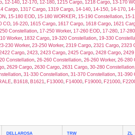
o
,
12-140
,
12-170
,
12-180
,
1215 Cargo
,
1218 Cargo
,
13-170 
14 Cargo
,
1317 Cargo
,
1319 Cargo
,
14-140
,
14-150
,
14-170
,
14
ION
,
15-180 EOD
,
15-180 WORKER
,
15-190 Constellation
,
15-
0 CO
,
16-220
,
1615 Cargo
,
1617 Cargo
,
1618 Cargo
,
1621 Car
250 Constellation
,
17-250 Worker
,
17-260 EOD
,
17-280
,
17-280
10 Worker
,
1832 Cargo
,
19-320 Constellation
,
19-330 Constella
23-230 Worker
,
23-250 Worker
,
2319 Cargo
,
2321 Cargo
,
2323 
2422 Cargo
,
2423
,
2423 Cargo
,
2425 Cargo
,
2428 Cargo
,
2429
20 Constellation
,
26-260 Constellation
,
26-260 Worker
,
26-280 
go
,
2629 Cargo
,
2630 Cargo
,
2631 Cargo
,
30-280 Constellation
stellation
,
31-330 Constellation
,
31-370 Constellation
,
31-390 
RALE
,
B1618
,
B1621
,
F13000
,
F14000
,
F19000
,
F21000
,
F220
DELLAROSA
TRW
ZL