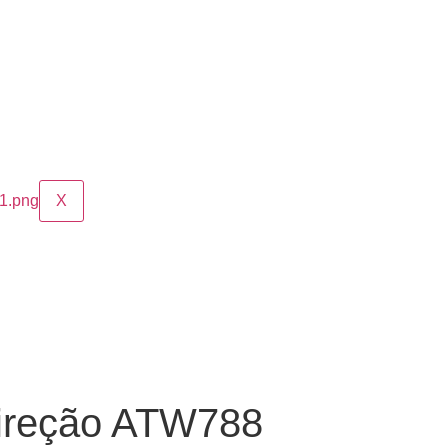
X
ireção ATW788