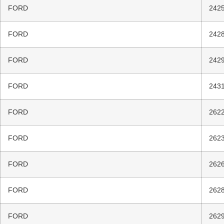
FORD
2425
FORD
2428
FORD
2429
FORD
2431
FORD
2622
FORD
2623
FORD
2626
FORD
2628
FORD
2629